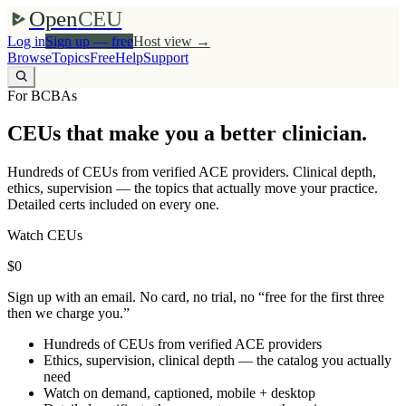
Open
CEU
Log in
Sign up — free
Host view →
Browse
Topics
Free
Help
Support
For BCBAs
CEUs that make you a better clinician.
Hundreds of CEUs from verified ACE providers. Clinical depth,
ethics, supervision — the topics that actually move your practice.
Detailed certs included on every one.
Watch CEUs
$0
Sign up with an email. No card, no trial, no “free for the first three
then we charge you.”
Hundreds of CEUs from verified ACE providers
Ethics, supervision, clinical depth — the catalog you actually
need
Watch on demand, captioned, mobile + desktop