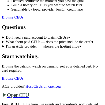
Detailed certificate the moment you pass the quiz
Build a library of CEUs you want to watch later
Searchable by topic, provider, length, credit type
Browse CEUs →
Questions
Do I need a paid account to watch CEUs?
▾
What about paid CEUs — does the price include the cert?
▾
I'm an ACE provider — where's the hosting info?
▾
Start watching.
Browse the catalog, watch on demand, get your detailed cert. No
card required.
Browse CEUs
ACE provider?
Host CEUs on openceu →
Open
CEU
Free BCBA CEUs from live events and recordings, with detailed